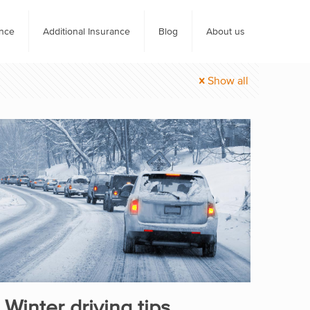
ance
Additional Insurance
Blog
About us
Show all
Winter driving tips