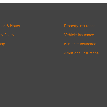
tion & Hours
Property Insurance
cy Policy
Vehicle Insurance
map
Business Insurance
Additional Insurance