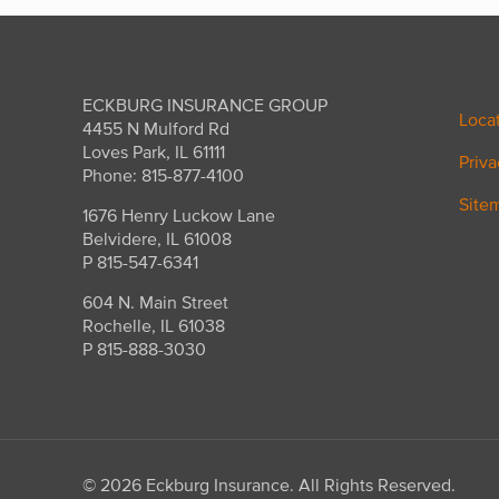
ECKBURG INSURANCE GROUP
Loca
4455 N Mulford Rd
Loves Park, IL 61111
Priva
Phone: 815-877-4100
Site
1676 Henry Luckow Lane
Belvidere, IL 61008
P 815-547-6341
604 N. Main Street
Rochelle, IL 61038
P 815-888-3030
©
2026 Eckburg Insurance. All Rights Reserved.