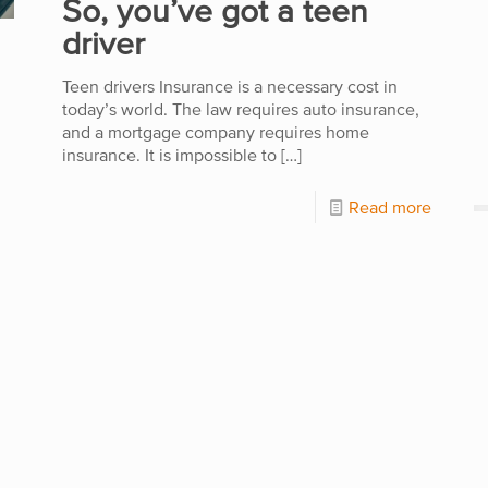
So, you’ve got a teen
driver
Teen drivers Insurance is a necessary cost in
today’s world. The law requires auto insurance,
and a mortgage company requires home
insurance. It is impossible to
[…]
Read more