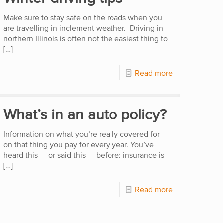
Make sure to stay safe on the roads when you
are travelling in inclement weather. Driving in
northern Illinois is often not the easiest thing to
[…]
Read more
What’s in an auto policy?
Information on what you’re really covered for
on that thing you pay for every year. You’ve
heard this — or said this — before: insurance is
[…]
Read more