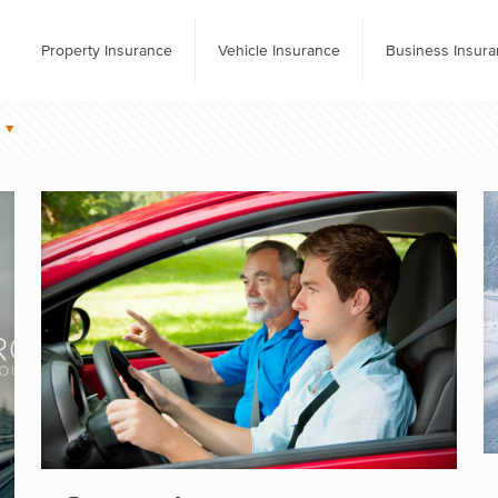
Property Insurance
Vehicle Insurance
Business Insur