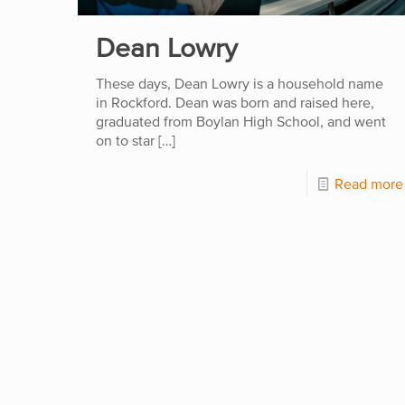
Dean Lowry
These days, Dean Lowry is a household name
in Rockford. Dean was born and raised here,
graduated from Boylan High School, and went
on to star
[…]
Read more