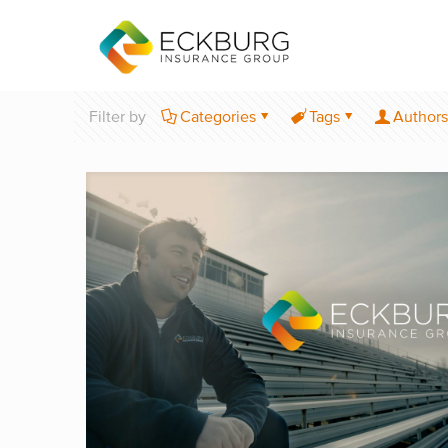
Filter by
Categories
Tags
Authors