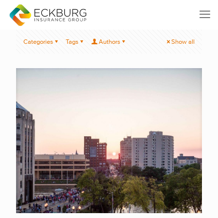
Categories
Tags
Authors
Show all