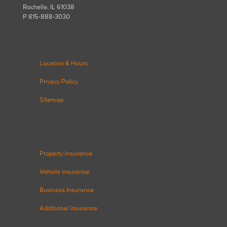
Rochelle, IL 61038
P 815-888-3030
Location & Hours
Privacy Policy
Sitemap
Property Insurance
Vehicle Insurance
Business Insurance
Additional Insurance