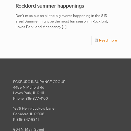
Rockford summer happenings
Don’t miss out on all the big events happening in the 815
area! Summer might be the most fun season in Rockford,
Loves Park, and Machesney
[…]
Read more
ECKBURG INSURANCE GROUP
4455 N Mulford Rd
Loves Park, IL 61111
Phone: 815-877-4100
1676 Henry Luckow Lane
Belvidere, IL 61008
P 815-547-6341
604 N. Main Street