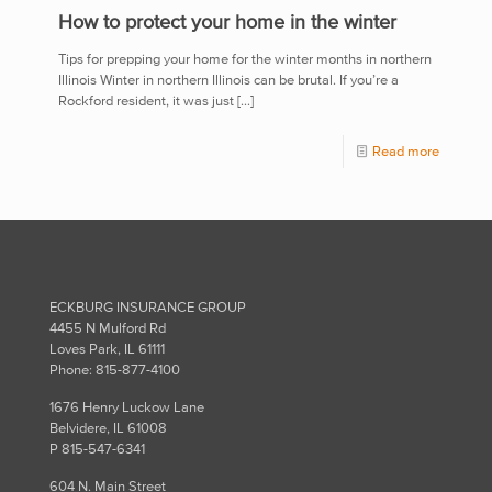
How to protect your home in the winter
Tips for prepping your home for the winter months in northern
Illinois Winter in northern Illinois can be brutal. If you’re a
Rockford resident, it was just
[…]
Read more
ECKBURG INSURANCE GROUP
4455 N Mulford Rd
Loves Park, IL 61111
Phone: 815-877-4100
1676 Henry Luckow Lane
Belvidere, IL 61008
P 815-547-6341
604 N. Main Street