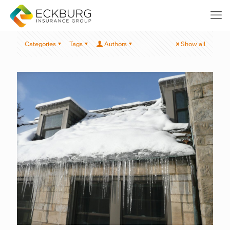
Categories
Tags
Authors
Show all