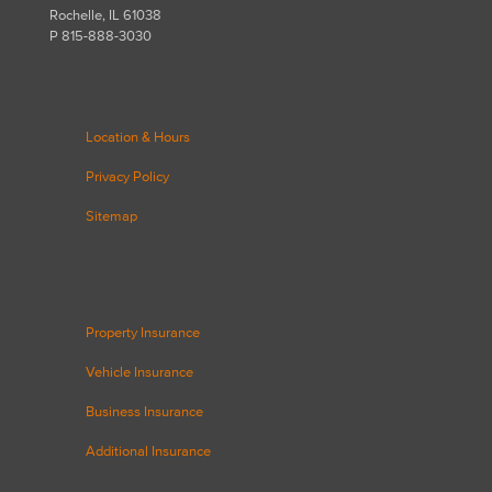
Rochelle, IL 61038
P 815-888-3030
Location & Hours
Privacy Policy
Sitemap
Property Insurance
Vehicle Insurance
Business Insurance
Additional Insurance