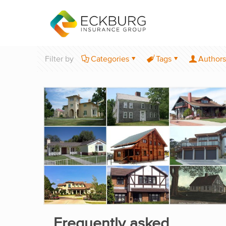
Filter by
Categories
Tags
Authors
Frequently asked