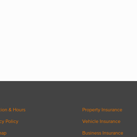
tion & Hours
Property Insurance
cy Policy
Vehicle Insurance
map
Business Insurance