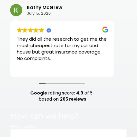
Kathy McGrew
AS
July 15, 2026
Jul
They did all the research to get me the
Very r
most cheapest rate for my car and
house but great insurance coverage.
No complaints.
Google
rating score:
4.9
of 5,
based on
265 reviews
How can we help?
Name (required)