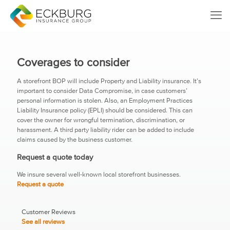
Coverages to consider
A storefront BOP will include Property and Liability insurance. It’s
important to consider Data Compromise, in case customers’
personal information is stolen. Also, an Employment Practices
Liability Insurance policy (EPLI) should be considered. This can
cover the owner for wrongful termination, discrimination, or
harassment. A third party liability rider can be added to include
claims caused by the business customer.
Request a quote today
We insure several well-known local storefront businesses.
Request a quote
Customer Reviews
See all reviews