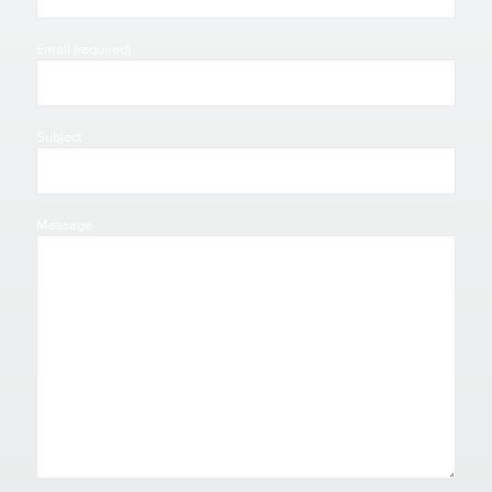
Email (required)
Subject
Message