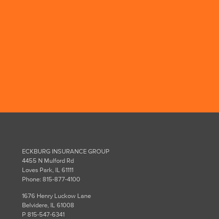
We've known Jeff for many
years and have sought his
advice when we needed it. He
has always been there for us.
Ken C., customer since 2012
ECKBURG INSURANCE GROUP
4455 N Mulford Rd
Loves Park, IL 61111
Phone: 815-877-4100
1676 Henry Luckow Lane
Belvidere, IL 61008
P 815-547-6341