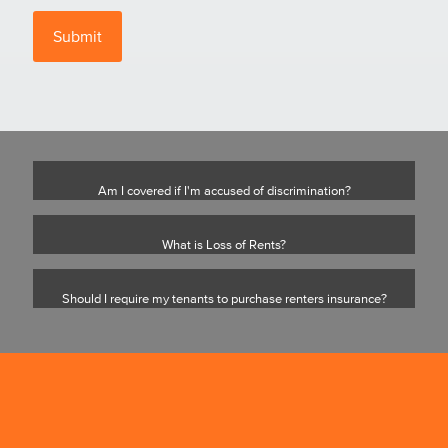
Am I covered if I'm accused of discrimination?
What is Loss of Rents?
Should I require my tenants to purchase renters insurance?