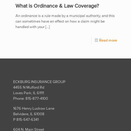
What is Ordinance & Law Coverage?
An ordinance is a rule made by a municipal authority, and this
can sometimes have an effect on how a claim might be
handled with your
[…]
Read more
ECKBURG INSURANCE GROUP
4455 N Mulford Rd
Loves Park, IL 61111
Phone: 815-877-4100
1676 Henry Luckow Lane
Belvidere, IL 61008
P 815-547-6341
604 N. Main Street