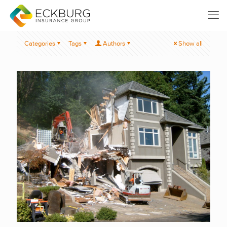
Categories
Tags
Authors
Show all