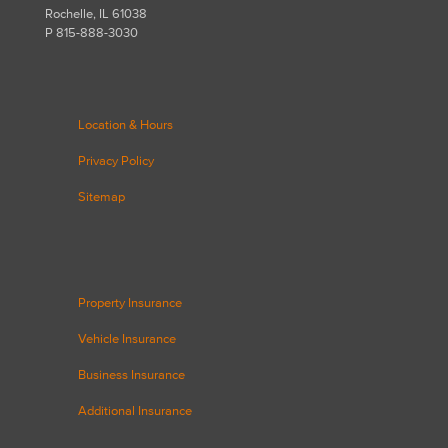
Rochelle, IL 61038
P 815-888-3030
Location & Hours
Privacy Policy
Sitemap
Property Insurance
Vehicle Insurance
Business Insurance
Additional Insurance