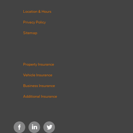
Location & Hours
Privacy Policy
Sitemap
Property Insurance
Vehicle Insurance
Business Insurance
Additional Insurance