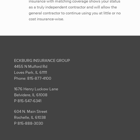
insurance with matching coverage shows your status
as a truly independent contractor and will allow the
general contractor to continue using you at little or no
cost insurance-wise.
ECKBURG INSURANCE GROUP
4455 N Mulford Rd
Loves Park, IL 61111
Phone: 815-877-4100
1676 Henry Luckow Lane
Belvidere, IL 61008
P 815-547-6341
604 N. Main Street
Rochelle, IL 61038
P 815-888-3030