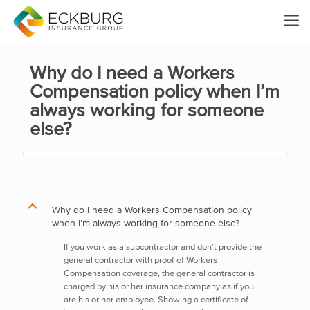
Why do I need a Workers
Compensation policy when I’m
always working for someone
else?
B
Why do I need a Workers Compensation policy
when I’m always working for someone else?
If you work as a subcontractor and don’t provide the
general contractor with proof of Workers
Compensation coverage, the general contractor is
charged by his or her insurance company as if you
are his or her employee. Showing a certificate of