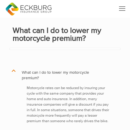
What can I do to lower my
motorcycle premium?
B
What can I do to lower my motorcycle
premium?
Motorcycle rates can be reduced by insuring your
cycle with the same company that provides your
home and auto insurance. In addition, many
insurance companies will give a discount if you pay
in full. In some situations, someone that drives their
motorcycle more frequently will pay a lesser
premium than someone who rarely drives the bike.