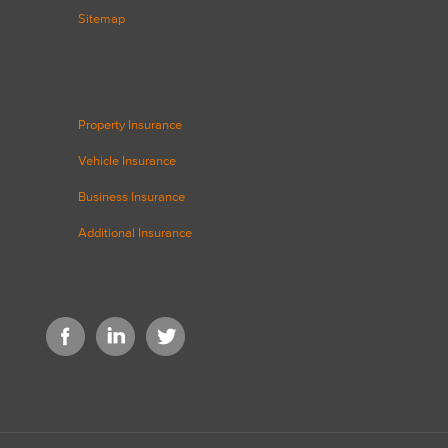
Sitemap
Property Insurance
Vehicle Insurance
Business Insurance
Additional Insurance