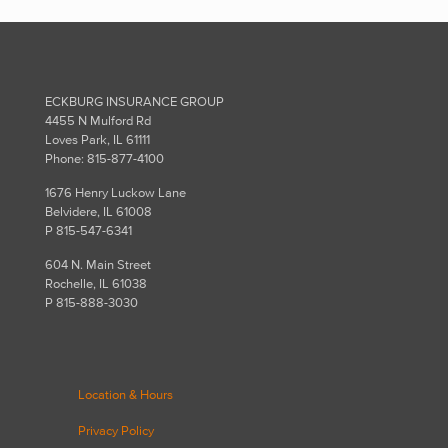
ECKBURG INSURANCE GROUP
4455 N Mulford Rd
Loves Park, IL 61111
Phone: 815-877-4100
1676 Henry Luckow Lane
Belvidere, IL 61008
P 815-547-6341
604 N. Main Street
Rochelle, IL 61038
P 815-888-3030
Location & Hours
Privacy Policy