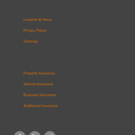
Location & Hours
Privacy Policy
Sitemap
Property Insurance
Vehicle Insurance
Business Insurance
Additional Insurance