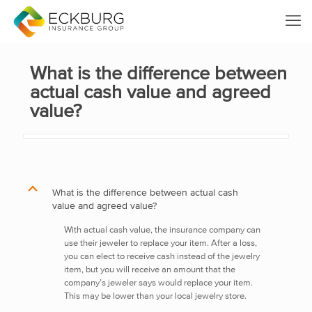
What is the difference between
actual cash value and agreed
value?
B
What is the difference between actual cash
value and agreed value?
With actual cash value, the insurance company can
use their jeweler to replace your item. After a loss,
you can elect to receive cash instead of the jewelry
item, but you will receive an amount that the
company’s jeweler says would replace your item.
This may be lower than your local jewelry store.