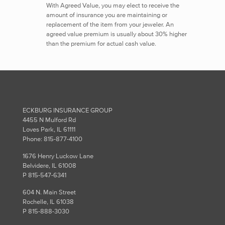
With Agreed Value, you may elect to receive the
amount of insurance you are maintaining or
replacement of the item from your jeweler. An
agreed value premium is usually about 30% higher
than the premium for actual cash value.
ECKBURG INSURANCE GROUP
4455 N Mulford Rd
Loves Park, IL 61111
Phone: 815-877-4100
1676 Henry Luckow Lane
Belvidere, IL 61008
P 815-547-6341
604 N. Main Street
Rochelle, IL 61038
P 815-888-3030