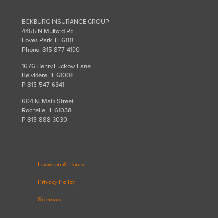
ECKBURG INSURANCE GROUP
4455 N Mulford Rd
Loves Park, IL 61111
Phone: 815-877-4100
1676 Henry Luckow Lane
Belvidere, IL 61008
P 815-547-6341
604 N. Main Street
Rochelle, IL 61038
P 815-888-3030
Location & Hours
Privacy Policy
Sitemap