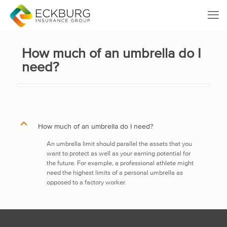
How much of an umbrella do I
need?
B
How much of an umbrella do I need?
An umbrella limit should parallel the assets that you
want to protect as well as your earning potential for
the future. For example, a professional athlete might
need the highest limits of a personal umbrella as
opposed to a factory worker.