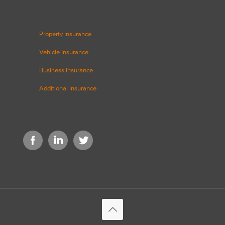
Property Insurance
Vehicle Insurance
Business Insurance
Additional Insurance