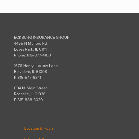
ECKBURG INSURANCE GROUP
4455 N Mulford Rd
Loves Park, IL 61111
Phone: 815-877-4100
1676 Henry Luckow Lane
Belvidere, IL 61008
P 815-547-6341
604 N. Main Street
Rochelle, IL 61038
P 815-888-3030
Location & Hours