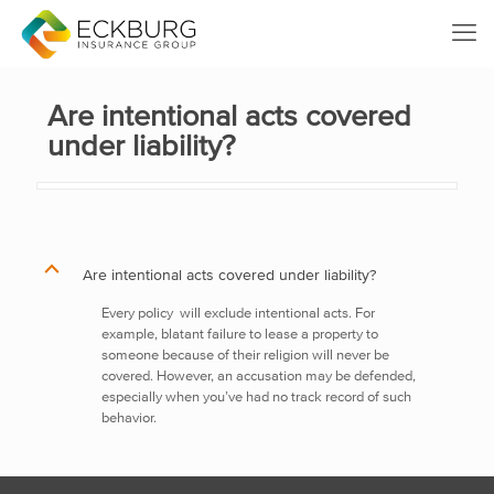
Are intentional acts covered
under liability?
B
Are intentional acts covered under liability?
Every policy
will exclude intentional acts. For
example, blatant failure to lease a property to
someone because of their religion will never be
covered. However, an accusation may be defended,
especially when you’ve had no track record of such
behavior.