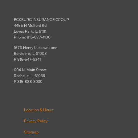
ECKBURG INSURANCE GROUP
4455 N Mulford Rd
Loves Park, IL 61111
Phone: 815-877-4100
1676 Henry Luckow Lane
Belvidere, IL 61008
P 815-547-6341
604 N. Main Street
Rochelle, IL 61038
P 815-888-3030
Location & Hours
Privacy Policy
Sitemap