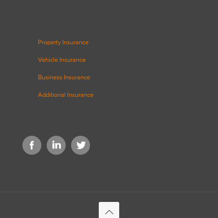
Property Insurance
Vehicle Insurance
Business Insurance
Additional Insurance