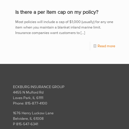
Is there a per item cap on my policy?
Most policies will include a cap of $1,000 (usually) for any one
item when you maintain a blanket inland marine limit.
Insurance companies want customers to
[…]
Read more
ECKBURG INSURANCE GROUP
4455 N Mulford Rd
Loves Park, IL 61111
Phone: 815-877-4100
1676 Henry Luckow Lane
Belvidere, IL 61008
P 815-547-6341