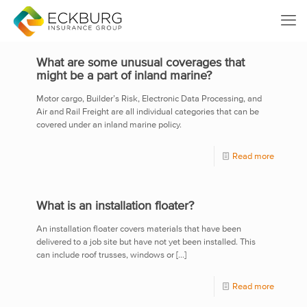
What are some unusual coverages that
might be a part of inland marine?
Motor cargo, Builder’s Risk, Electronic Data Processing, and
Air and Rail Freight are all individual categories that can be
covered under an inland marine policy.
Read more
What is an installation floater?
An installation floater covers materials that have been
delivered to a job site but have not yet been installed. This
can include roof trusses, windows or
[…]
Read more