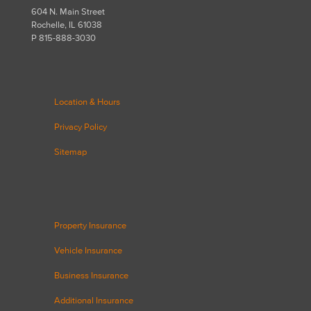
604 N. Main Street
Rochelle, IL 61038
P 815-888-3030
Location & Hours
Privacy Policy
Sitemap
Property Insurance
Vehicle Insurance
Business Insurance
Additional Insurance